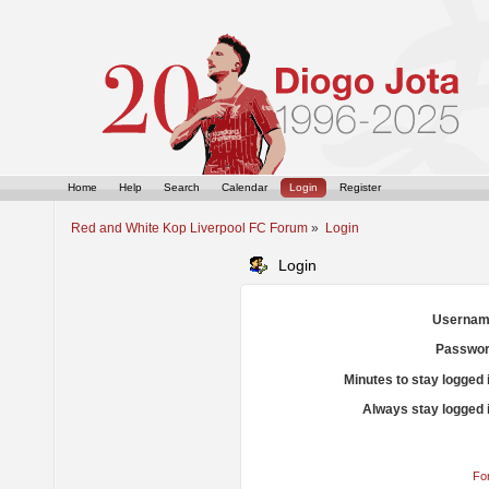
Home
Help
Search
Calendar
Login
Register
Red and White Kop Liverpool FC Forum
»
Login
Login
Usernam
Passwor
Minutes to stay logged 
Always stay logged 
Fo