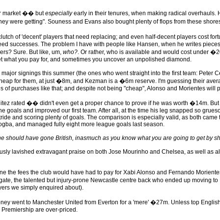
er market �� but
especially
early in their tenures, when making radical overhauls. 
y were getting". Souness and Evans also bought plenty of flops from these shore
a clutch of 'decent' players that need replacing; and even half-decent players cost 
anteed successes. The problem I have with people like Hansen, when he writes pieces l
ayers? Sure. But like, um,
who?
. Or rather, who is available and would cost under 
ou get what you pay for, and sometimes you uncover an unpolished diamond.
ajor signings this summer (the ones who went straight into the first team: Peter 
ap for them, at just �8m, and Kezman is a �6m reserve. I'm guessing their a
s of purchases like that; and despite not being "cheap", Alonso and Morientes will 
itez rated �� didn't even get a proper chance to prove if he was worth �14m. But 
the goals and improved our first team. After all, at the time his leg snapped so gru
tride and scoring plenty of goals. The comparison is especially valid, as both came
Drogba, and managed fully eight more league goals last season.
y he should have gone British, inasmuch as you know what you are going to get by s
ously lavished extravagant praise on both Jose Mourinho and Chelsea, as well as al
ine the fees the club would have had to pay for Xabi Alonso and Fernando Moriente
e, the talented but injury-prone Newcastle centre back who ended up moving to Rea
layers we simply enquired about).
 went to Manchester United from Everton for a 'mere' �27m. Unless top English pl
e Premiership are over-priced.