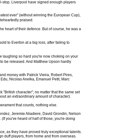
ull-stop. Liverpool have signed enough players
eatest ever" (without winning the European Cup),
eheartedly praised.
e heart of their defence. But of course, he was a
to Everton at a big loss, after failing to
ow laughing so hard you're now choking on your
ut to be released. And Matthew Upson hardly
and money with Patrick Vieira, Robert Pires,
 Edu, Nicolas Anelka, Emanuel Petit, Marc
 "British character"; no matter that the same set
out an extraordinary amount of character).
perament that counts, nothing else.
Mendez, Jeremie Aliadiere, David Grondin, Nelson
f you've heard of half of those, you're doing
ce, as they have proved truly exceptional talents.
ign duff players, from home and from overseas.