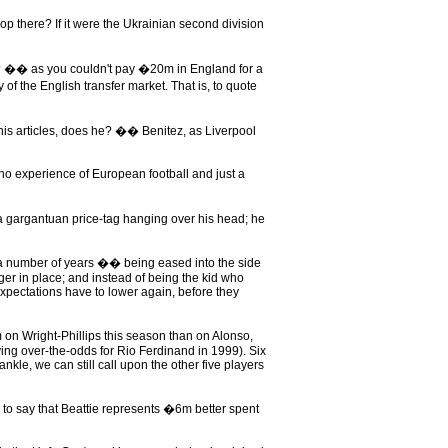
op there? If it were the Ukrainian second division
 �� as you couldn't pay �20m in England for a
f the English transfer market. That is, to quote
 his articles, does he? �� Benitez, as Liverpool
no experience of European football and just a
a gargantuan price-tag hanging over his head; he
er a number of years �� being eased into the side
nger in place; and instead of being the kid who
xpectations have to lower again, before they
m on Wright-Phillips this season than on Alonso,
ying over-the-odds for Rio Ferdinand in 1999). Six
nkle, we can still call upon the other five players
e to say that Beattie represents �6m better spent