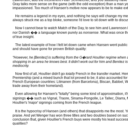
Lawrenson; add the incoherent Peter Schmeichel, and you suddenly have rea
Gray talks more sense on the game (with the odd exception) than a man yo
impassioned. Too much of Hansen's motive now appears to be to make extre
He remains a legend in my eyes, and nothing he says will change my memor
always struck me as a top bloke, someone I'd love to sit down with to disc
Now I cannot bear to watch Match of the Day, to see him and Lawrenson 
nor Danish �� a language known purely as
nonsense
. What was once the
of true insight.
The latest example of how I felt let down came when Hansen went public o
and should have gone for proven British quality:
"However, he [Benitez] is suffering from the G�rard Houllier regime when a 
shopping in an area he knows best. It didn't work out for him and Benitez 
mediocrity.
Now first of all, Houllier didn't go
totally
French in the transfer market. He
Premiership (and a mixed bunch that lot proved to be; it also accounted for
French European countries: Litmanen (from Barcelona), Biscan, Babbel, We
trade away from their homeland).
Even allowing for Hansen's "totally" being some kind of approximation, it's st
signings �� such as Vignal, Traore, Sinama-Pongolle, Le Tallec, Diarra, M
Houllier's 'major' signings coming from the French league.
It is the hypocrisy of Hansen (and others) that disappoints me the most.
praise. And yet Wenger has won three titles and two doubles based on such 
conclusion that, given Houllier's French buys were mostly his least successfu
qualities?