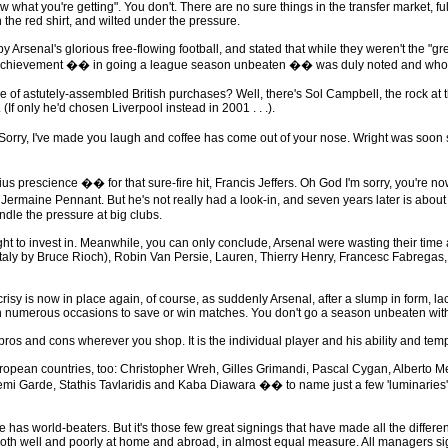
 what you're getting". You don't. There are no sure things in the transfer market, f
 the red shirt, and wilted under the pressure.
senal's glorious free-flowing football, and stated that while they weren't the "gr
ric achievement �� in going a league season unbeaten �� was duly noted and whol
of astutely-assembled British purchases? Well, there's Sol Campbell, the rock at th
f only he'd chosen Liverpool instead in 2001 . . .).
y, I've made you laugh and coffee has come out of your nose. Wright was soon sold 
prescience �� for that sure-fire hit, Francis Jeffers. Oh God I'm sorry, you're n
 Jermaine Pennant. But he's not really had a look-in, and seven years later is abo
ndle the pressure at big clubs.
t to invest in. Meanwhile, you can only conclude, Arsenal were wasting their time 
aly by Bruce Rioch), Robin Van Persie, Lauren, Thierry Henry, Francesc Fabregas,
y is now in place again, of course, as suddenly Arsenal, after a slump in form, lack
n numerous occasions to save or win matches. You don't go a season unbeaten with
ros and cons wherever you shop. It is the individual player and his ability and tem
ropean countries, too: Christopher Wreh, Gilles Grimandi, Pascal Cygan, Alberto 
i Garde, Stathis Tavlaridis and Kaba Diawara �� to name just a few 'luminaries'. (I
as world-beaters. But it's those few great signings that have made all the differen
 both well and poorly at home and abroad, in almost equal measure. All managers s