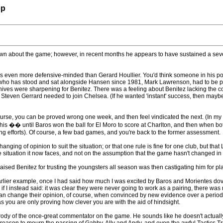
op
own about the game; however, in recent months he appears to have sustained a seve
as even more defensive-minded than Gerard Houllier. You'd think someone in his pos
 who has stood and sat alongside Hansen since 1981, Mark Lawrenson, had to be pu
ives were sharpening for Benitez. There was a feeling about Benitez lacking the corr
teven Gerrard needed to join Chelsea. (If he wanted 'instant' success, then maybe;
urse, you can be proved wrong one week, and then feel vindicated the next. (In my
n of this �� until Baros won the ball for El Moro to score at Charlton, and then when
ing efforts). Of course, a few bad games, and you're back to the former assessment.
nging of opinion to suit the situation; or that one rule is fine for one club, but that 
e situation it now faces, and not on the assumption that the game hasn't changed in 
sed Benitez for trusting the youngsters all season was then castigating him for pla
arlier example, once I had said how much I was excited by Baros and Morientes dovet
 have if I instead said: it was clear they were never going to work as a pairing, there
n change their opinion, of course, when convinced by new evidence over a period of t
as you are only proving how clever you are with the aid of hindsight.
ody of the once-great commentator on the game. He sounds like he doesn't actuall