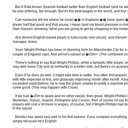
But if Rafa knows Spanish football better than English football (and he wil
he was pilfering, fair enough. But it's the best league in the world, and fou
Can someone tell me where he could �� in England �� have spent �10m 
player half that good and that young. I mean (and my blood pressure is risi
Alan Hansen, knowing "what you are going to get by shopping in the home
Any decent English-based player is ludicrously over-priced, and Hansen is 
manager, does).
Sean Wright-Phillips has been in stunning form for Manchester City for a 
couple of England caps. And yet he's valued at �20m+. (The combined cost
There's nothing to say that Wright-Phillips, while a fantastic little player, 
may well leave City and do brilliantly in a better side, but there's no
guaran
Even if he does do well, it might take time to settle. You often find play
with little expected at first, and gradually improving month after month. A b
exceeded expectations, he is now the player unable to justify a massive pr
come good. (This may happen with Cisse).
If we had �20m to spare and no other needs, then great, Wright-Phillips is 
Morientes, Nunez, Josemi, Pellegrino and Carson, then of course I'd say th
players will cost a lot more in wages, of course, but if Wright-Phillips had 
in the squad.
Benitez has spent very well in his first season. If you compare everything
simply because he's English.