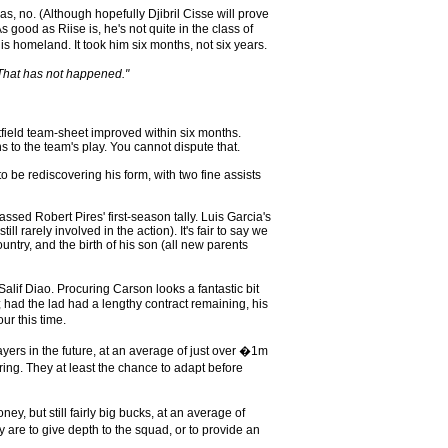
, no. (Although hopefully Djibril Cisse will prove
good as Riise is, he's not quite in the class of
 homeland. It took him six months, not six years.
. That has not happened."
utfield team-sheet improved within six months.
 to the team's play. You cannot dispute that.
o be rediscovering his form, with two fine assists
sed Robert Pires' first-season tally. Luis Garcia's
rarely involved in the action). It's fair to say we
untry, and the birth of his son (all new parents
if Diao. Procuring Carson looks a fantastic bit
; had the lad had a lengthy contract remaining, his
ur this time.
ayers in the future, at an average of just over �1m
ng. They at least the chance to adapt before
, but still fairly big bucks, at an average of
y are to give depth to the squad, or to provide an