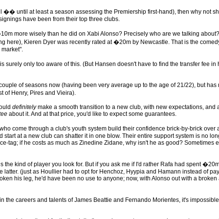
l �� until at least a season assessing the Premiership first-hand), then why not sh
r signings have been from their top three clubs.
more wisely than he did on Xabi Alonso? Precisely who are we talking about?
ng here), Kieren Dyer was recently rated at �20m by Newcastle. That is the comedy o
 market".
surely only too aware of this. (But Hansen doesn't have to find the transfer fee in
couple of seasons now (having been very average up to the age of 21/22), but has 
 of Henry, Pires and Vieira).
would
definitely
make a smooth transition to a new club, with new expectations, and 
tee
about it. And at that price, you'd like to expect some guarantees.
ers who come through a club's youth system build their confidence brick-by-brick ov
ad start at a new club can shatter it in one blow. Their entire support system is no lo
ice-tag; if he costs as much as Zinedine Zidane, why isn't he as good? Sometimes e
the kind of player you look for. But if you ask me if I'd rather Rafa had spent �20
e latter. (just as Houllier had to opt for Henchoz, Hyypia and Hamann instead of pa
broken his leg, he'd have been no use to anyone; now, with Alonso out with a broken a
 in the careers and talents of James Beattie and Fernando Morientes, it's impossibl