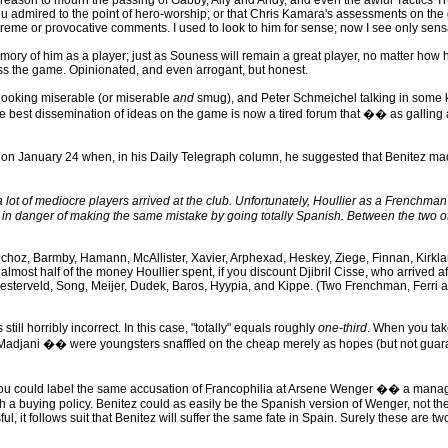
son to mourn the passing of Gabby, Ally and Andy, and even the awful Tactics Truck
u admired to the point of hero-worship; or that Chris Kamara's assessments on the
me or provocative comments. I used to look to him for sense; now I see only sens
y of him as a player; just as Souness will remain a great player, no matter how h
uss the game. Opinionated, and even arrogant, but honest.
looking miserable (or miserable
and
smug), and Peter Schmeichel talking in some ki
 best dissemination of ideas on the game is now a tired forum that �� as galling a
n January 24 when, in his Daily Telegraph column, he suggested that Benitez made
lot of mediocre players arrived at the club. Unfortunately, Houllier as a Frenchman 
is in danger of making the same mistake by going totally Spanish. Between the two o
nchoz, Barmby, Hamann, McAllister, Xavier, Arphexad, Heskey, Ziege, Finnan, Kirkl
 almost half of the money Houllier spent, if you discount Djibril Cisse, who arrive
sterveld, Song, Meijer, Dudek, Baros, Hyypia, and Kippe. (Two Frenchman, Ferri an
ill horribly incorrect. In this case, "totally" equals roughly
one-third
. When you tak
adjani �� were youngsters snaffled on the cheap merely as hopes (but not guarantee
 You could label the same accusation of Francophilia at Arsene Wenger �� a manag
a buying policy. Benitez could as easily be the Spanish version of Wenger, not the 
l, it follows suit that Benitez will suffer the same fate in Spain. Surely these are tw