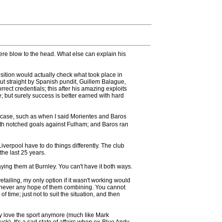
re blow to the head. What else can explain his
ition would actually check what took place in
t straight by Spanish pundit, Guillem Balague,
ect credentials; this after his amazing exploits
 but surely success is better earned with hard
 case, such as when I said Morientes and Baros
 both notched goals against Fulham; and Baros ran
Liverpool have to do things differently. The club
the last 25 years.
ying them at Burnley. You can't have it both ways.
ailing, my only option if it wasn't working would
 was never any hope of them combining. You cannot
ime; just not to suit the situation, and then
y love the sport anymore (much like Mark