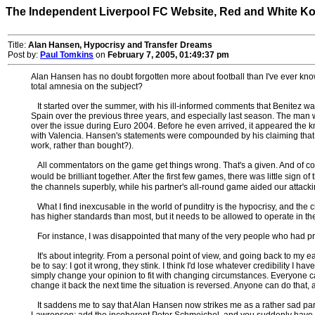
The Independent Liverpool FC Website, Red and White K
Title:
Alan Hansen, Hypocrisy and Transfer Dreams
Post by:
Paul Tomkins
on
February 7, 2005, 01:49:37 pm
Alan Hansen has no doubt forgotten more about football than I've ever kn
total amnesia on the subject?
It started over the summer, with his ill-informed comments that Benitez w
Spain over the previous three years, and especially last season. The man
over the issue during Euro 2004. Before he even arrived, it appeared the kn
with Valencia. Hansen's statements were compounded by his claiming that S
work, rather than bought?).
All commentators on the game get things wrong. That's a given. And of co
would be brilliant together. After the first few games, there was little sig
the channels superbly, while his partner's all-round game aided our attack
What I find inexcusable in the world of punditry is the hypocrisy, and the cha
has higher standards than most, but it needs to be allowed to operate in th
For instance, I was disappointed that many of the very people who had prai
It's about integrity. From a personal point of view, and going back to my e
be to say: I got it wrong, they stink. I think I'd lose whatever credibility I
simply change your opinion to fit with changing circumstances. Everyone ca
change it back the next time the situation is reversed. Anyone can do that, 
It saddens me to say that Alan Hansen now strikes me as a rather sad par