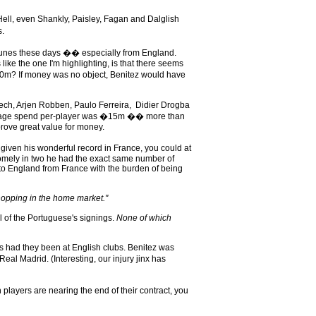
Hell, even Shankly, Paisley, Fagan and Dalglish
s.
fortunes these days �� especially from England.
ike the one I'm highlighting, is that there seems
�20m? If money was no object, Benitez would have
Cech, Arjen Robben, Paulo Ferreira, Didier Drogba
verage spend per-player was �15m �� more than
prove great value for money.
given his wonderful record in France, you could at
esomely in two he had the exact same number of
 to England from France with the burden of being
hopping in the home market."
l of the Portuguese's signings.
None of which
s had they been at English clubs. Benitez was
l Madrid. (Interesting, our injury jinx has
ayers are nearing the end of their contract, you