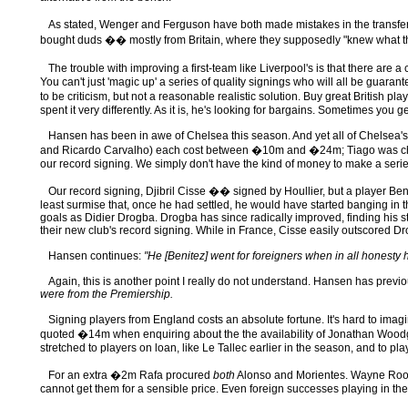
As stated, Wenger and Ferguson have both made mistakes in the transf
bought duds �� mostly from Britain, where they supposedly "knew what the
The trouble with improving a first-team like Liverpool's is that there are 
You can't just 'magic up' a series of quality signings who will all be guar
to be criticism, but not a reasonable realistic solution. Buy great British pl
spent it very differently. As it is, he's looking for bargains. Sometimes y
Hansen has been in awe of Chelsea this season. And yet all of Chelsea's m
and Ricardo Carvalho) each cost between �10m and �24m; Tiago was che
our record signing. We simply don't have the kind of money to make a serie
Our record signing, Djibril Cisse �� signed by Houllier, but a player Ben
least surmise that, once he had settled, he would have started banging in 
goals as Didier Drogba. Drogba has since radically improved, finding his s
their new club's record signing. While in France, Cisse easily outscored 
Hansen continues:
"He [Benitez] went for foreigners when in all honest
Again, this is another point I really do not understand. Hansen has previ
were from the Premiership.
Signing players from England costs an absolute fortune. It's hard to imag
quoted �14m when enquiring about the the availability of Jonathan Woodgat
stretched to players on loan, like Le Tallec earlier in the season, and to p
For an extra �2m Rafa procured
both
Alonso and Morientes. Wayne Rooney
cannot get them for a sensible price. Even foreign successes playing in th