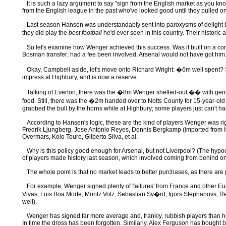
It is such a lazy argument to say "sign from the English market as you know
from the English league in the past who've looked good until they pulled on
Last season Hansen was understandably sent into paroxysms of delight by Ar
they did play the
best football
he'd ever seen in this country. Their histo
So let's examine how Wenger achieved this success. Was it built on a core 
Bosman transfer; had a fee been involved, Arsenal would not have got him. (I
Okay, Campbell aside, let's move onto Richard Wright: �6m well spent? Sorr
impress at Highbury, and is now a reserve.
Talking of Everton, there was the �8m Wenger shelled-out �� with genius 
food. Still, there was the �2m handed over to Notts County for 15-year-old
grabbed the bull by the horns while at Highbury; some players just can't ha
According to Hansen's logic, these are the kind of players Wenger was righ
Fredrik Ljungberg, Jose Antonio Reyes, Dennis Bergkamp (imported from It
Overmars, Kolo Toure, Gilberto Silva, et al.
Why is this policy good enough for Arsenal, but not Liverpool? (The hypocris
of players made history last season, which involved coming from behind o
The whole point is that no market leads to better purchases, as there are p
For example, Wenger signed plenty of 'failures' from France and other Eu
Vivas, Luis Boa Morte, Moritz Volz, Sebastian Sv�rd, Igors Stephanovs, Rem
well).
Wenger has signed far more average and, frankly, rubbish players than he h
In time the dross has been forgotten. Similarly, Alex Ferguson has bought