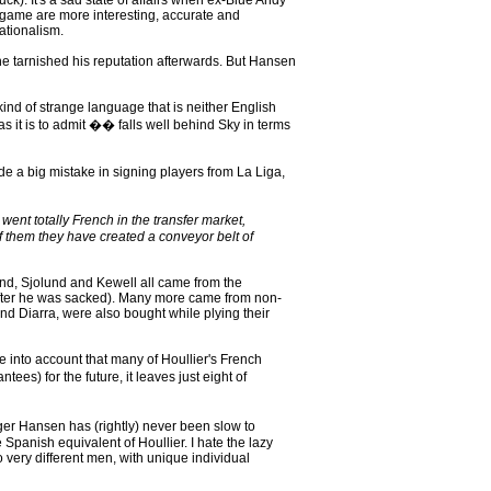
). It's a sad state of affairs when ex-Blue Andy
 game are more interesting, accurate and
ationalism.
e tarnished his reputation afterwards. But Hansen
nd of strange language that is neither English
s it is to admit �� falls well behind Sky in terms
 a big mistake in signing players from La Liga,
went totally French in the transfer market,
f them they have created a conveyor belt of
and, Sjolund and Kewell all came from the
d after he was sacked). Many more came from non-
d Diarra, were also bought while plying their
e into account that many of Houllier's French
s) for the future, it leaves just eight of
er Hansen has (rightly) never been slow to
Spanish equivalent of Houllier. I hate the lazy
o very different men, with unique individual