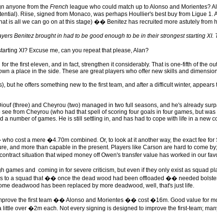
gn anyone from the
French
league who could match up to Alonso and Morientes? Alas
ntial). Riise, signed from Monaco, was perhaps Houllier's best buy from Ligue 1. As 
is all we can go on at this stage) �� Benitez has recruited more astutely from his
layers Benitez brought in had to be good enough to be in their strongest starting XI
arting XI? Excuse me, can you repeat that please, Alan?
he first eleven, and in fact, strengthen it considerably. That is one-fifth of the o
wn a place in the side. These are great players who offer new skills and dimensions
but he offers something new to the first team, and after a difficult winter, appears t
iouf (three) and Cheyrou (two) managed in two full seasons, and he's already surpas
from Cheyrou (who had that spell of scoring four goals in four games, but was still 
a number of games. He is still settling in, and has had to cope with life in a new co
cost a mere �4.70m combined. Or, to look at it another way, the exact fee for Sal
ture, and more than capable in the present. Players like Carson are hard to come by
ontract situation that wiped money off Owen's transfer value has worked in our favo
ugh games and coming in for severe criticism, but even if they only exist as squad pl
tions to a squad that �� once the dead wood had been offloaded �� needed bolsteri
hat some deadwood has been replaced by more deadwood, well, that's just life.
y improve the first team �� Alonso and Morientes �� cost �16m. Good value for money
a little over �2m each. Not every signing is designed to improve the first-team; man