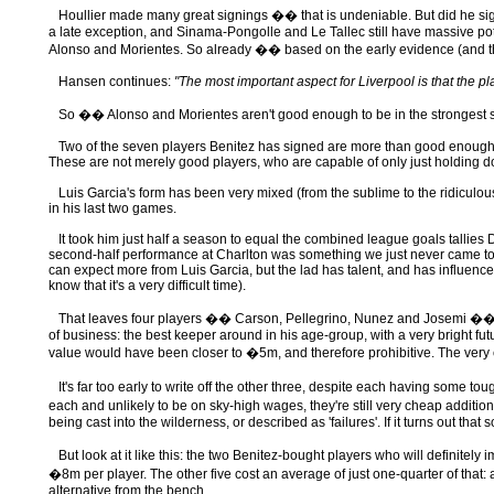
Houllier made many great signings �� that is undeniable. But did he si
a late exception, and Sinama-Pongolle and Le Tallec still have massive pote
Alonso and Morientes. So already �� based on the early evidence (and that 
Hansen continues:
"The most important aspect for Liverpool is that the p
So �� Alonso and Morientes aren't good enough to be in the strongest st
Two of the seven players Benitez has signed are more than good enough for t
These are not merely good players, who are capable of only just holding do
Luis Garcia's form has been very mixed (from the sublime to the ridiculous), 
in his last two games.
It took him just half a season to equal the combined league goals tallies D
second-half performance at Charlton was something we just never came to see 
can expect more from Luis Garcia, but the lad has talent, and has influenced 
know that it's a very difficult time).
That leaves four players �� Carson, Pellegrino, Nunez and Josemi �� who 
of business: the best keeper around in his age-group, with a very bright fu
value would have been closer to �5m, and therefore prohibitive. The very c
It's far too early to write off the other three, despite each having some to
each and unlikely to be on sky-high wages, they're still very cheap addi
being cast into the wilderness, or described as 'failures'. If it turns out t
But look at it like this: the two Benitez-bought players who will definitel
�8m per player. The other five cost an average of just one-quarter of that: 
alternative from the bench.