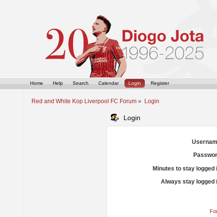
Home
Help
Search
Calendar
Login
Register
Red and White Kop Liverpool FC Forum
»
Login
Login
Usernam
Passwor
Minutes to stay logged 
Always stay logged 
Fo