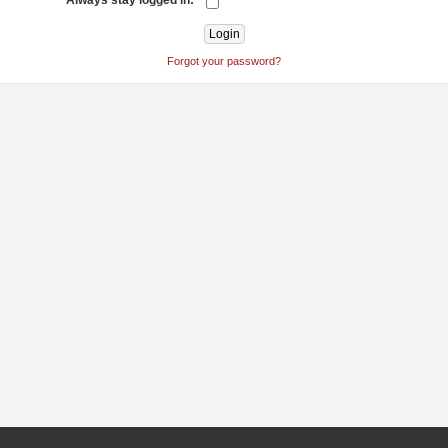
Always stay logged in:
Forgot your password?