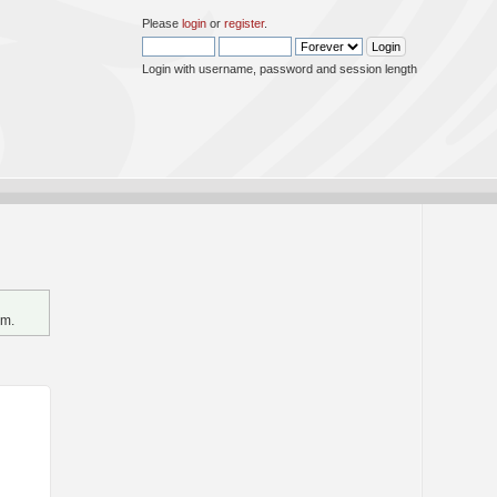
Please
login
or
register
.
Login with username, password and session length
um.