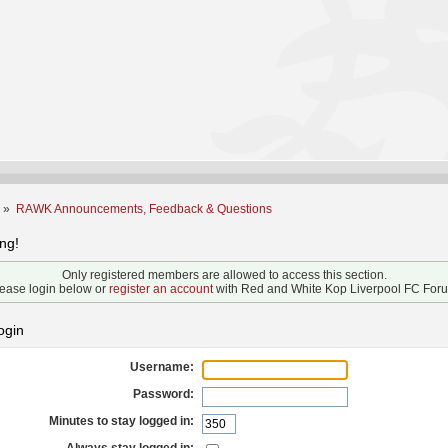
m
»
RAWK Announcements, Feedback & Questions
ng!
Only registered members are allowed to access this section.
ease login below or
register an account
with Red and White Kop Liverpool FC For
ogin
Username:
Password:
Minutes to stay logged in: