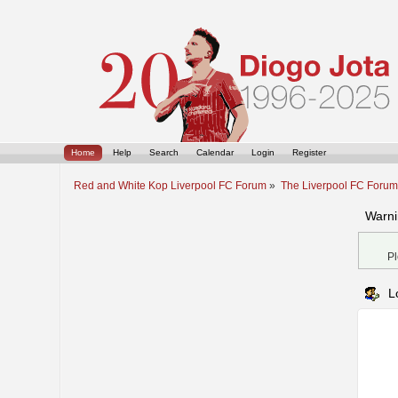
Home
Help
Search
Calendar
Login
Register
Red and White Kop Liverpool FC Forum
»
The Liverpool FC Foru
Warni
Pl
L