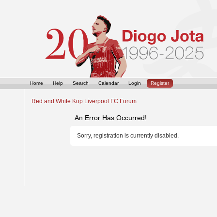
Home
Help
Search
Calendar
Login
Register
Red and White Kop Liverpool FC Forum
An Error Has Occurred!
Sorry, registration is currently disabled.