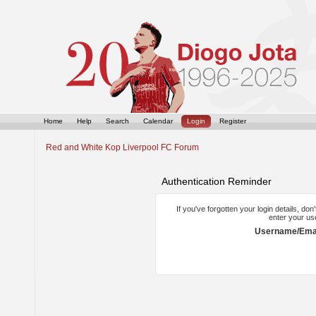
Home
Help
Search
Calendar
Login
Register
Red and White Kop Liverpool FC Forum
Authentication Reminder
If you've forgotten your login details, do
enter your us
Username/Emai