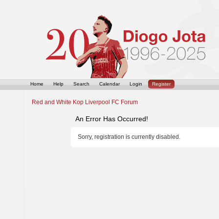
Home
Help
Search
Calendar
Login
Register
Red and White Kop Liverpool FC Forum
An Error Has Occurred!
Sorry, registration is currently disabled.