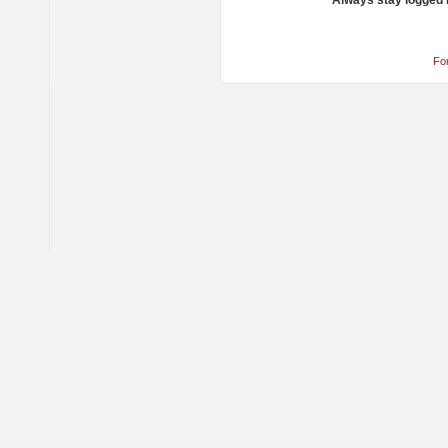
Always stay logged 
Fo