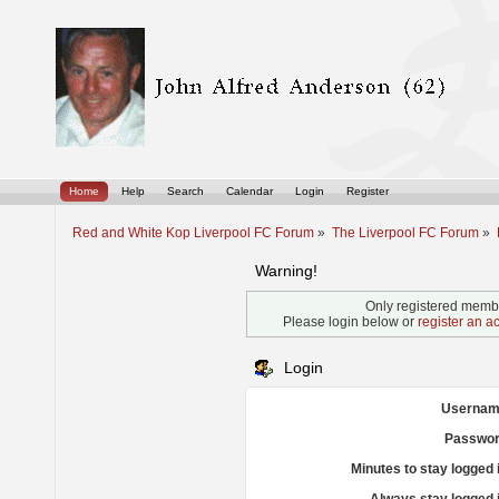
Home
Help
Search
Calendar
Login
Register
Red and White Kop Liverpool FC Forum
»
The Liverpool FC Forum
»
Warning!
Only registered membe
Please login below or
register an a
Login
Usernam
Passwor
Minutes to stay logged 