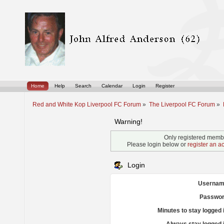
Home
Help
Search
Calendar
Login
Register
Red and White Kop Liverpool FC Forum
»
The Liverpool FC Forum
»
Warning!
Only registered membe
Please login below or
register an a
Login
Usernam
Passwor
Minutes to stay logged 