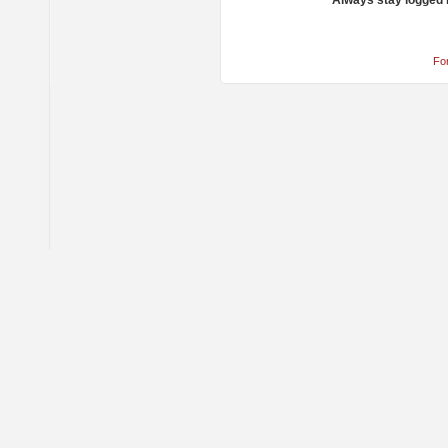
Always stay logged 
Fo