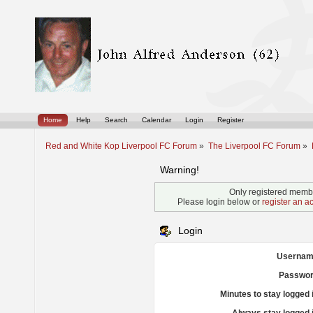
Home
Help
Search
Calendar
Login
Register
Red and White Kop Liverpool FC Forum
»
The Liverpool FC Forum
»
Warning!
Only registered membe
Please login below or
register an a
Login
Usernam
Passwor
Minutes to stay logged 