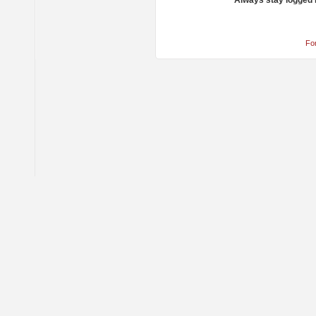
Always stay logged 
Fo