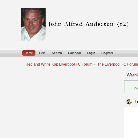
Home
Help
Search
Calendar
Login
Register
Red and White Kop Liverpool FC Forum
»
The Liverpool FC Foru
Warni
Pl
L