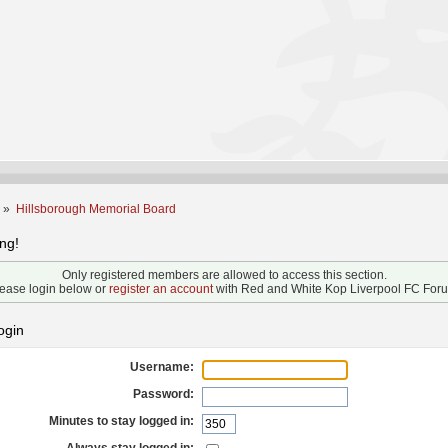
m
»
Hillsborough Memorial Board
ng!
Only registered members are allowed to access this section.
ease login below or
register an account
with Red and White Kop Liverpool FC For
ogin
Username:
Password:
Minutes to stay logged in: