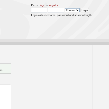
Please
login
or
register
.
Login with username, password and session length
um.