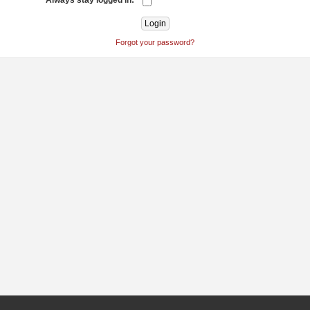
Always stay logged in:
Forgot your password?