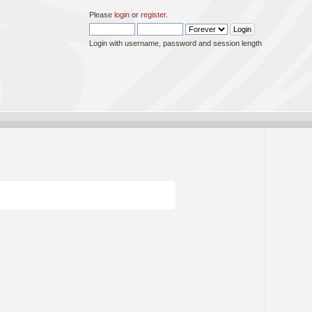
Please
login
or
register
.
Login with username, password and session length