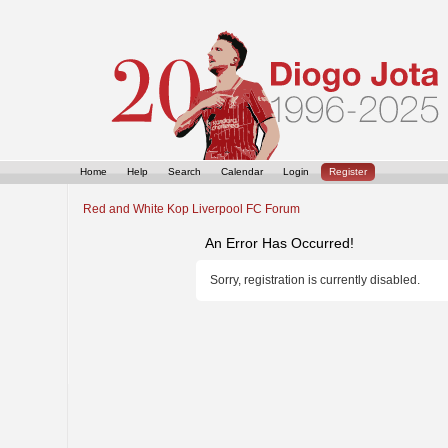
Home
Help
Search
Calendar
Login
Register
Red and White Kop Liverpool FC Forum
An Error Has Occurred!
Sorry, registration is currently disabled.