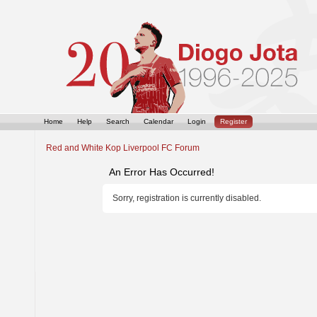
Home
Help
Search
Calendar
Login
Register
Red and White Kop Liverpool FC Forum
An Error Has Occurred!
Sorry, registration is currently disabled.