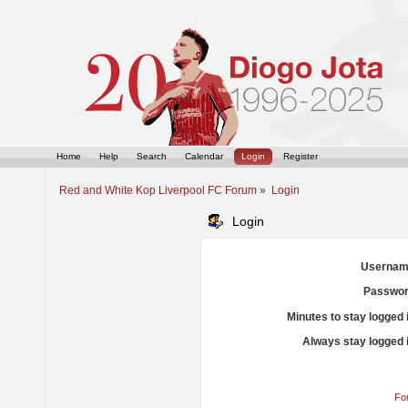
Home
Help
Search
Calendar
Login
Register
Red and White Kop Liverpool FC Forum
»
Login
Login
Usernam
Passwor
Minutes to stay logged 
Always stay logged 
Fo