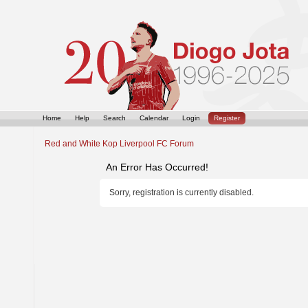
Home
Help
Search
Calendar
Login
Register
Red and White Kop Liverpool FC Forum
An Error Has Occurred!
Sorry, registration is currently disabled.