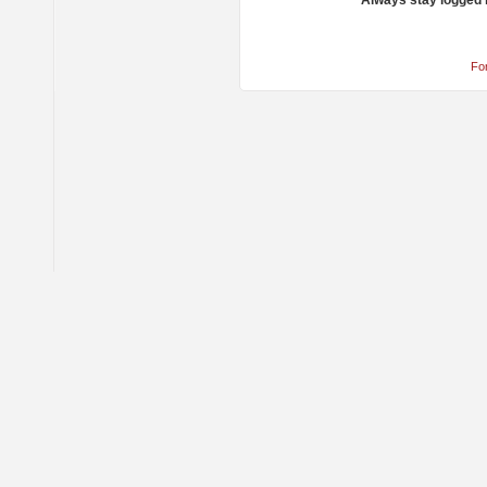
Always stay logged 
Fo