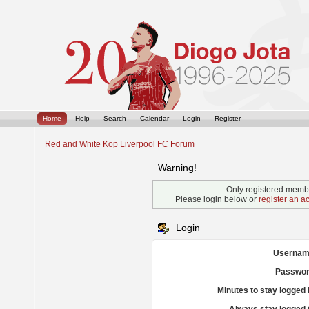
Home
Help
Search
Calendar
Login
Register
Red and White Kop Liverpool FC Forum
Warning!
Only registered membe
Please login below or
register an a
Login
Usernam
Passwor
Minutes to stay logged 