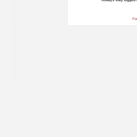
Always stay logged 
Fo