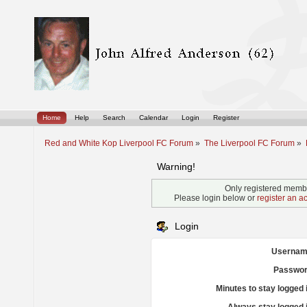
Home
Help
Search
Calendar
Login
Register
Red and White Kop Liverpool FC Forum
»
The Liverpool FC Forum
»
Warning!
Only registered membe
Please login below or
register an a
Login
Usernam
Passwor
Minutes to stay logged 