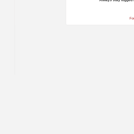
Always stay logged 
Fo