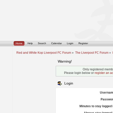
Home
Help
Search
Calendar
Login
Register
Red and White Kop Liverpool FC Forum
»
The Liverpool FC Forum
»
Warning!
Only registered membe
Please login below or
register an a
Login
Usernam
Passwor
Minutes to stay logged 