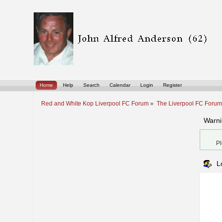
Home
Help
Search
Calendar
Login
Register
Red and White Kop Liverpool FC Forum
»
The Liverpool FC Foru
Warni
Pl
L