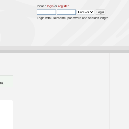
Please
login
or
register
.
Login with username, password and session length
um.