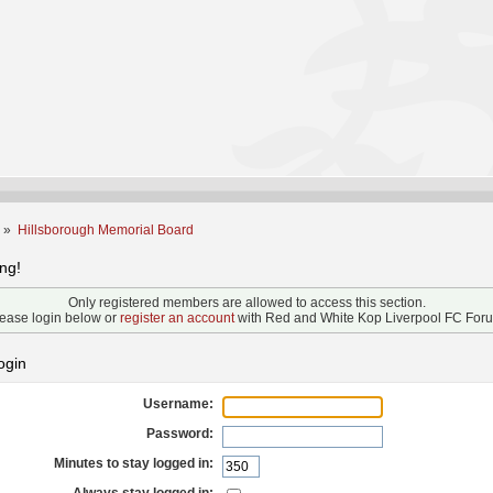
m
»
Hillsborough Memorial Board
ng!
Only registered members are allowed to access this section.
ease login below or
register an account
with Red and White Kop Liverpool FC For
ogin
Username:
Password:
Minutes to stay logged in: