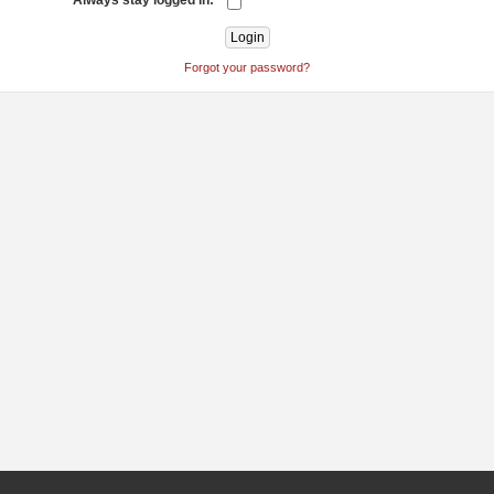
Always stay logged in:
Forgot your password?