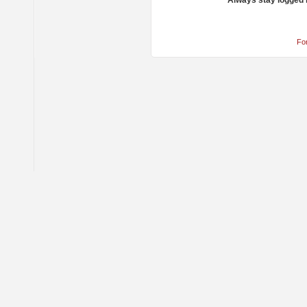
Always stay logged 
Fo