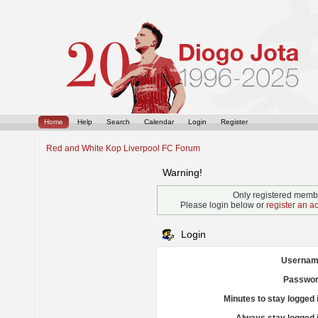
Home
Help
Search
Calendar
Login
Register
Red and White Kop Liverpool FC Forum
Warning!
Only registered membe
Please login below or
register an a
Login
Usernam
Passwor
Minutes to stay logged 