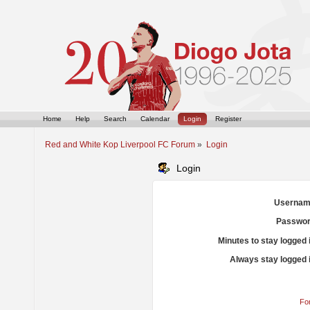
Home
Help
Search
Calendar
Login
Register
Red and White Kop Liverpool FC Forum
»
Login
Login
Usernam
Passwor
Minutes to stay logged 
Always stay logged 
Fo