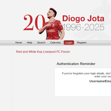
Home
Help
Search
Calendar
Login
Register
Red and White Kop Liverpool FC Forum
Authentication Reminder
If you've forgotten your login details, do
enter your us
Username/Emai