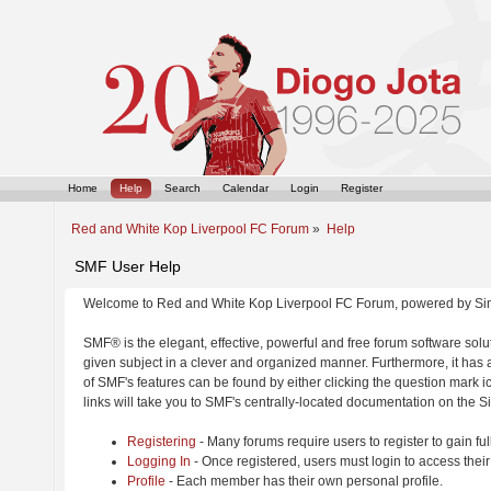
Home
Help
Search
Calendar
Login
Register
Red and White Kop Liverpool FC Forum
»
Help
SMF User Help
Welcome to Red and White Kop Liverpool FC Forum, powered by Si
SMF® is the elegant, effective, powerful and free forum software solut
given subject in a clever and organized manner. Furthermore, it has
of SMF's features can be found by either clicking the question mark ic
links will take you to SMF's centrally-located documentation on the Si
Registering
- Many forums require users to register to gain ful
Logging In
- Once registered, users must login to access their
Profile
- Each member has their own personal profile.