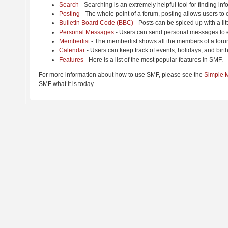
Search
- Searching is an extremely helpful tool for finding inf
Posting
- The whole point of a forum, posting allows users to
Bulletin Board Code (BBC)
- Posts can be spiced up with a lit
Personal Messages
- Users can send personal messages to e
Memberlist
- The memberlist shows all the members of a foru
Calendar
- Users can keep track of events, holidays, and birt
Features
- Here is a list of the most popular features in SMF.
For more information about how to use SMF, please see the
Simple 
SMF what it is today.