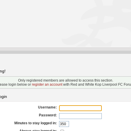
ng!
Only registered members are allowed to access this section.
ease login below or
register an account
with Red and White Kop Liverpool FC For
ogin
Username:
Password:
Minutes to stay logged in: