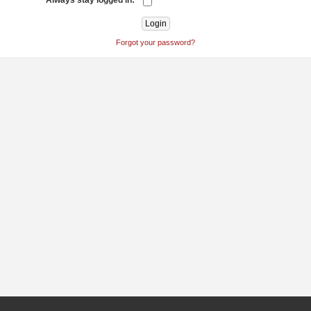
Always stay logged in:
Forgot your password?