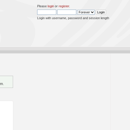
Please
login
or
register
.
Login with username, password and session length
um.