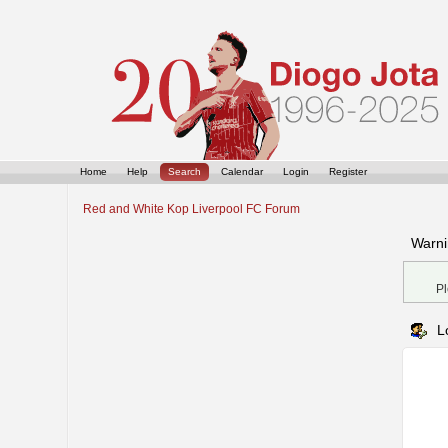
Home
Help
Search
Calendar
Login
Register
Red and White Kop Liverpool FC Forum
Warni
Pl
L