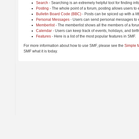
Search
- Searching is an extremely helpful tool for finding inf
Posting
- The whole point of a forum, posting allows users to
Bulletin Board Code (BBC)
- Posts can be spiced up with a lit
Personal Messages
- Users can send personal messages to e
Memberlist
- The memberlist shows all the members of a foru
Calendar
- Users can keep track of events, holidays, and birt
Features
- Here is a list of the most popular features in SMF.
For more information about how to use SMF, please see the
Simple 
SMF what it is today.