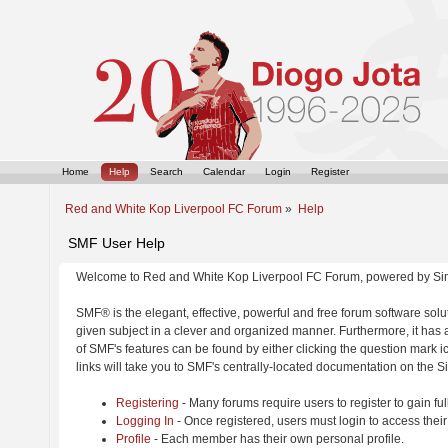
Home
Help
Search
Calendar
Login
Register
Red and White Kop Liverpool FC Forum
»
Help
SMF User Help
Welcome to Red and White Kop Liverpool FC Forum, powered by Si
SMF® is the elegant, effective, powerful and free forum software solut
given subject in a clever and organized manner. Furthermore, it has
of SMF's features can be found by either clicking the question mark ic
links will take you to SMF's centrally-located documentation on the Si
Registering
- Many forums require users to register to gain ful
Logging In
- Once registered, users must login to access their
Profile
- Each member has their own personal profile.