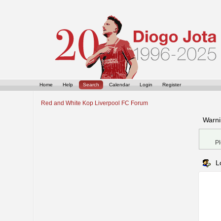
Home
Help
Search
Calendar
Login
Register
Red and White Kop Liverpool FC Forum
Warni
Pl
L