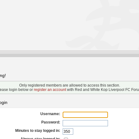
ng!
Only registered members are allowed to access this section.
ease login below or
register an account
with Red and White Kop Liverpool FC For
ogin
Username:
Password:
Minutes to stay logged in: