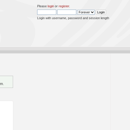
Please
login
or
register
.
Login with username, password and session length
um.