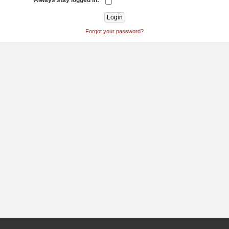
Always stay logged in:
Forgot your password?