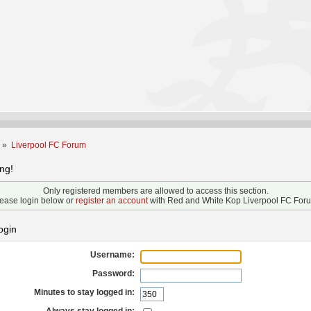
m
»
Liverpool FC Forum
ng!
Only registered members are allowed to access this section.
ease login below or
register an account
with Red and White Kop Liverpool FC For
ogin
Username:
Password:
Minutes to stay logged in: