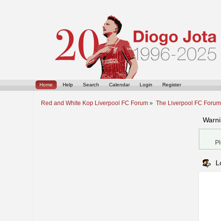
Home
Help
Search
Calendar
Login
Register
Red and White Kop Liverpool FC Forum
»
The Liverpool FC Foru
Warni
Pl
L