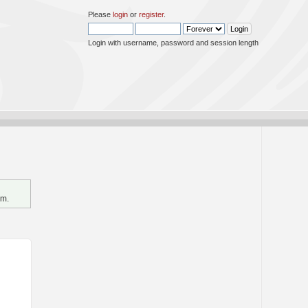
Please
login
or
register
.
Login with username, password and session length
um.