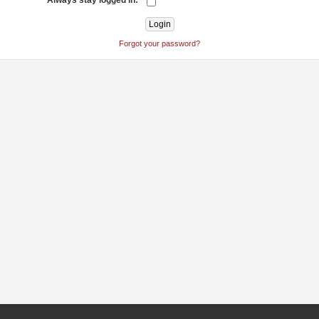
Always stay logged in:
Forgot your password?