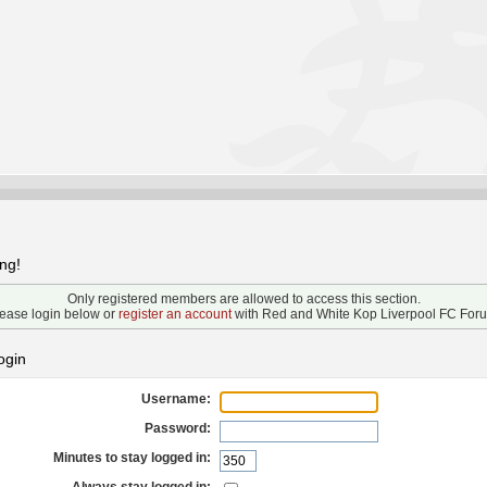
ng!
Only registered members are allowed to access this section.
ease login below or
register an account
with Red and White Kop Liverpool FC For
ogin
Username:
Password:
Minutes to stay logged in: