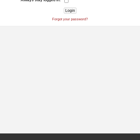
Always stay logged in:
Forgot your password?