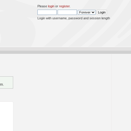
Please
login
or
register
.
Login with username, password and session length
um.