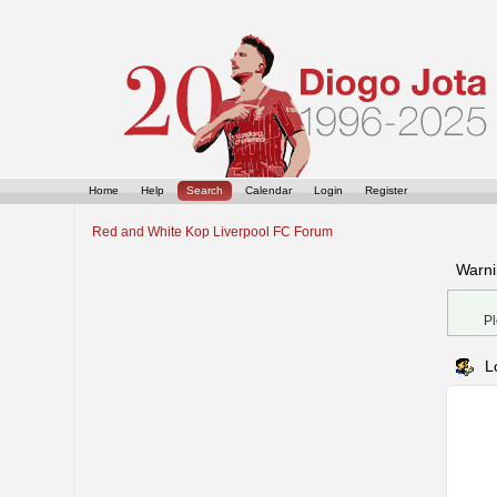
Home
Help
Search
Calendar
Login
Register
Red and White Kop Liverpool FC Forum
Warni
Pl
L