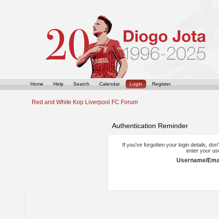
Home
Help
Search
Calendar
Login
Register
Red and White Kop Liverpool FC Forum
Authentication Reminder
If you've forgotten your login details, do
enter your us
Username/Emai