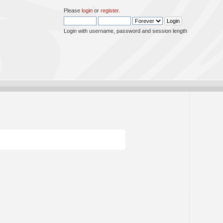
Please
login
or
register
.
Login with username, password and session length