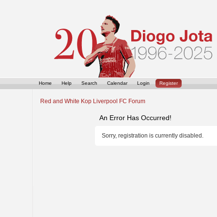
Home
Help
Search
Calendar
Login
Register
Red and White Kop Liverpool FC Forum
An Error Has Occurred!
Sorry, registration is currently disabled.