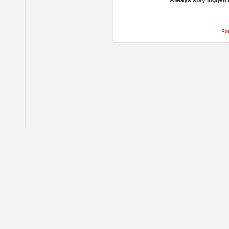
Always stay logged 
Fo