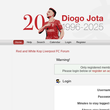
Home
Help
Search
Calendar
Login
Register
Red and White Kop Liverpool FC Forum
Warning!
Only registered membe
Please login below or
register an a
Login
Usernam
Passwor
Minutes to stay logged 