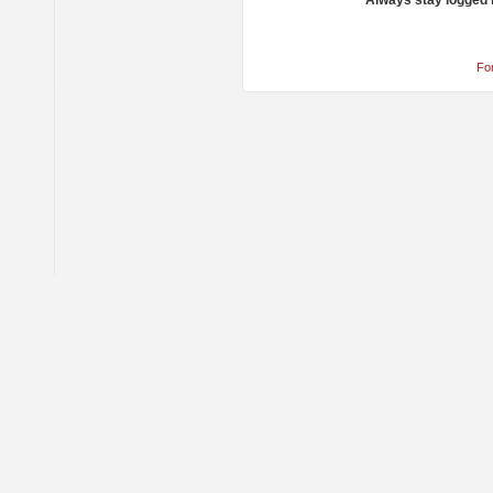
Always stay logged 
Fo