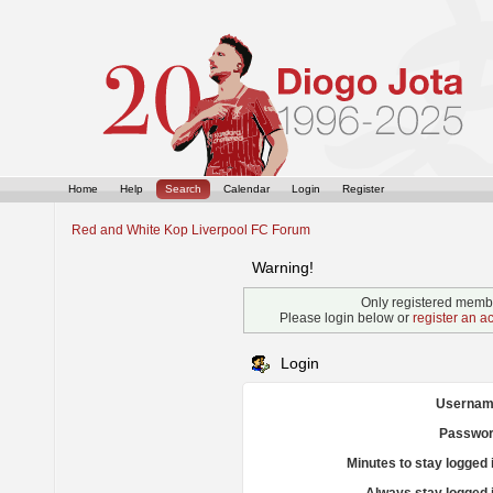
Home
Help
Search
Calendar
Login
Register
Red and White Kop Liverpool FC Forum
Warning!
Only registered membe
Please login below or
register an a
Login
Usernam
Passwor
Minutes to stay logged 