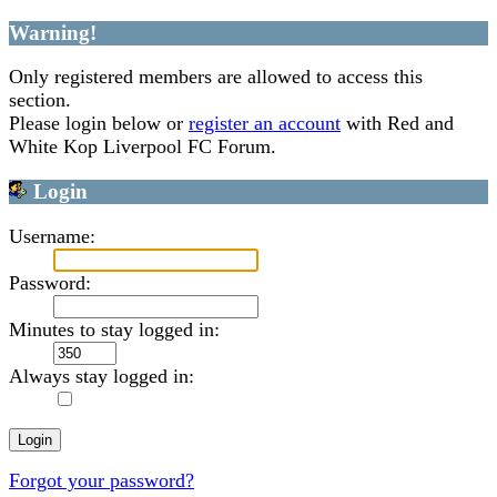
Warning!
Only registered members are allowed to access this
section.
Please login below or
register an account
with Red and
White Kop Liverpool FC Forum.
Login
Username:
Password:
Minutes to stay logged in:
Always stay logged in:
Forgot your password?