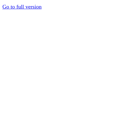
Go to full version