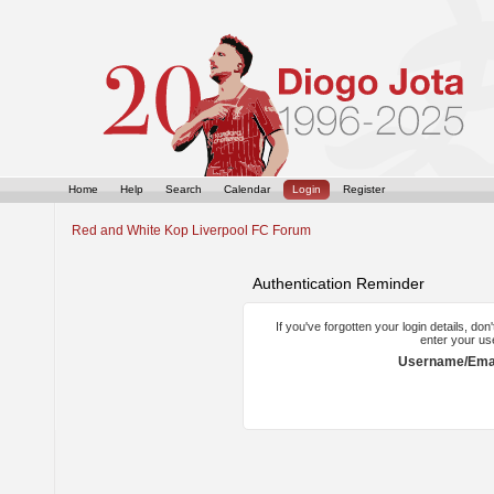
Home
Help
Search
Calendar
Login
Register
Red and White Kop Liverpool FC Forum
Authentication Reminder
If you've forgotten your login details, do
enter your us
Username/Emai