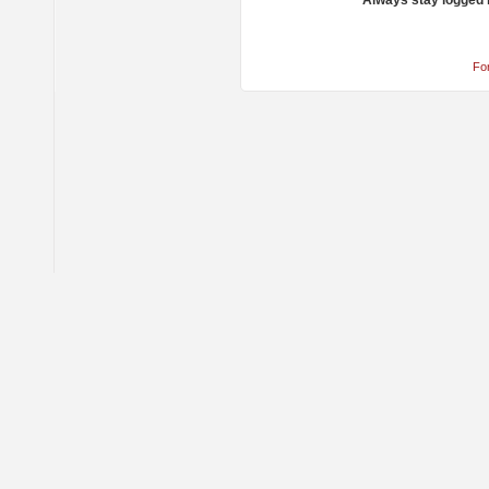
Always stay logged 
Fo