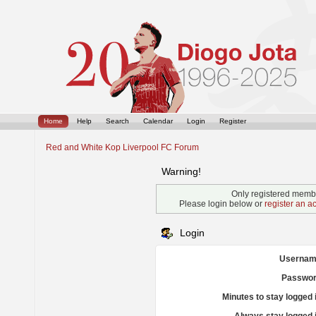
Home
Help
Search
Calendar
Login
Register
Red and White Kop Liverpool FC Forum
Warning!
Only registered membe
Please login below or
register an a
Login
Usernam
Passwor
Minutes to stay logged 