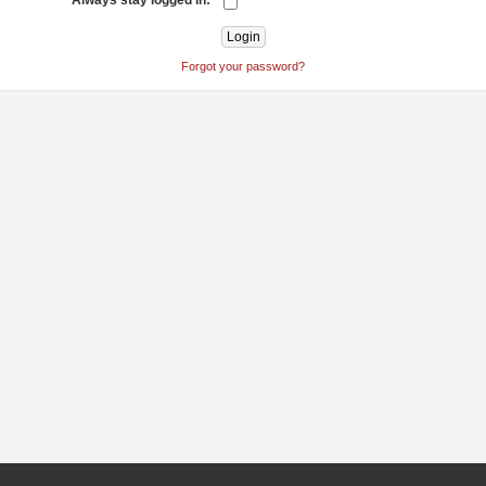
Always stay logged in:
Forgot your password?