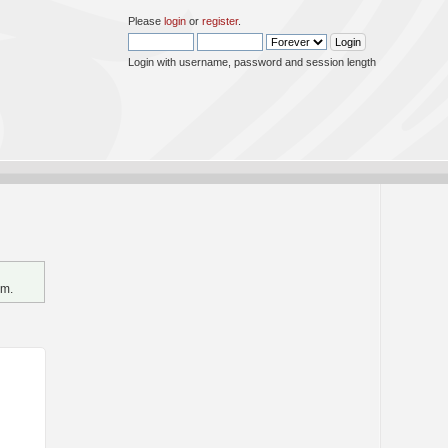
Please
login
or
register
.
Login with username, password and session length
um.