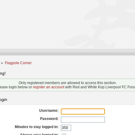
m
»
Flagpole Corner
ng!
Only registered members are allowed to access this section.
ease login below or
register an account
with Red and White Kop Liverpool FC For
ogin
Username:
Password:
Minutes to stay logged in: