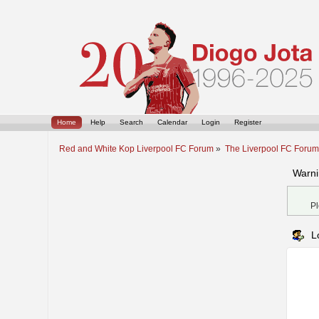
Home
Help
Search
Calendar
Login
Register
Red and White Kop Liverpool FC Forum
»
The Liverpool FC Foru
Warni
Pl
L