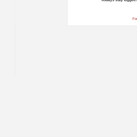
Always stay logged 
Fo