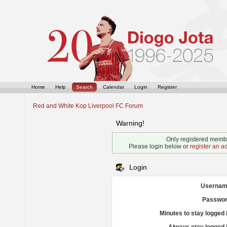
Home
Help
Search
Calendar
Login
Register
Red and White Kop Liverpool FC Forum
Warning!
Only registered membe
Please login below or
register an a
Login
Usernam
Passwor
Minutes to stay logged 