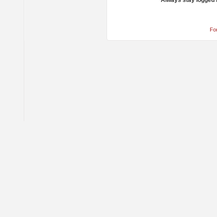
Always stay logged 
Fo