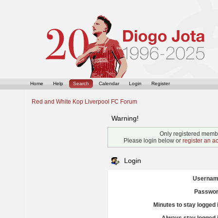
Home
Help
Search
Calendar
Login
Register
Red and White Kop Liverpool FC Forum
Warning!
Only registered membe
Please login below or
register an a
Login
Usernam
Passwor
Minutes to stay logged 