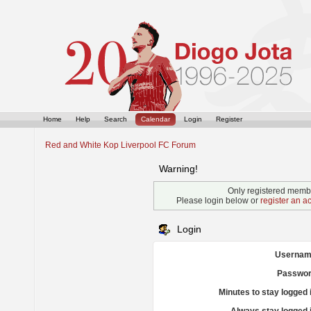
Home
Help
Search
Calendar
Login
Register
Red and White Kop Liverpool FC Forum
Warning!
Only registered membe
Please login below or
register an a
Login
Usernam
Passwor
Minutes to stay logged 