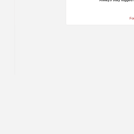
Always stay logged 
Fo