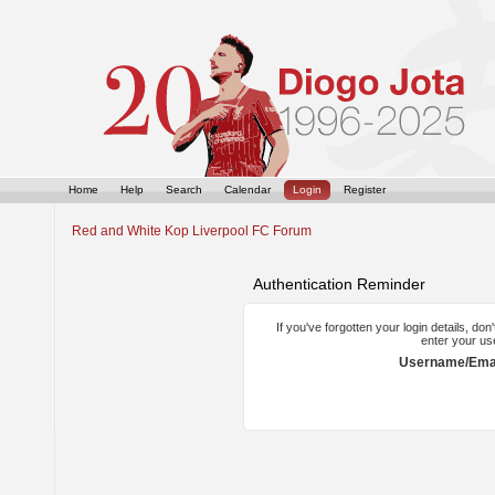
Home
Help
Search
Calendar
Login
Register
Red and White Kop Liverpool FC Forum
Authentication Reminder
If you've forgotten your login details, do
enter your us
Username/Emai