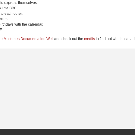
 to express themselves.
 little BBC.
to each other.
orum.
irthdays with the calendar.
F.
le Machines Documentation Wiki
and check out the
credits
to find out who has made