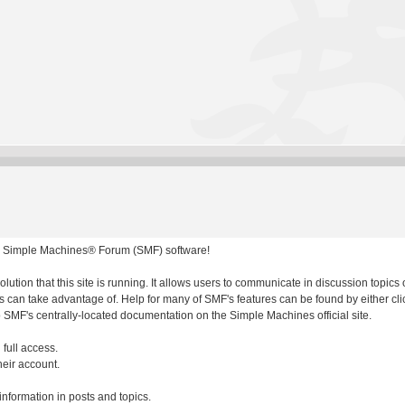
 Simple Machines® Forum (SMF) software!
olution that this site is running. It allows users to communicate in discussion topic
 can take advantage of. Help for many of SMF's features can be found by either clic
to SMF's centrally-located documentation on the Simple Machines official site.
 full access.
heir account.
 information in posts and topics.