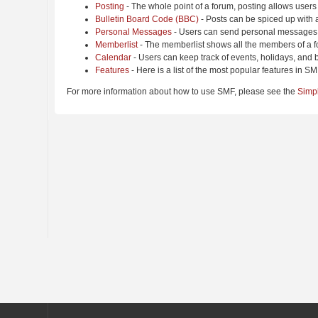
Posting
- The whole point of a forum, posting allows users
Bulletin Board Code (BBC)
- Posts can be spiced up with a
Personal Messages
- Users can send personal messages 
Memberlist
- The memberlist shows all the members of a f
Calendar
- Users can keep track of events, holidays, and b
Features
- Here is a list of the most popular features in SM
For more information about how to use SMF, please see the
Simp