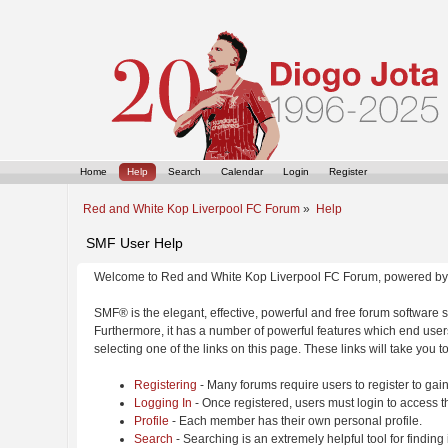
Home
Help
Search
Calendar
Login
Register
Red and White Kop Liverpool FC Forum
»
Help
SMF User Help
Welcome to Red and White Kop Liverpool FC Forum, powered by
SMF® is the elegant, effective, powerful and free forum software s
Furthermore, it has a number of powerful features which end users
selecting one of the links on this page. These links will take you 
Registering
- Many forums require users to register to gain
Logging In
- Once registered, users must login to access t
Profile
- Each member has their own personal profile.
Search
- Searching is an extremely helpful tool for finding