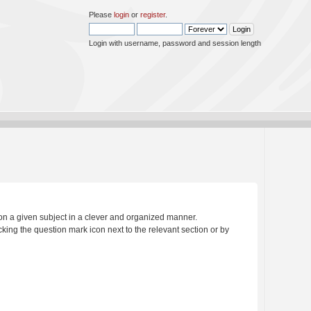
Please
login
or
register
.
Login with username, password and session length
s on a given subject in a clever and organized manner.
king the question mark icon next to the relevant section or by