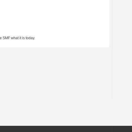
 SMF what it is today.