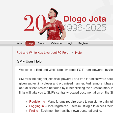
Home
Help
Search
Calendar
Login
Register
Red and White Kop Liverpool FC Forum
»
Help
SMF User Help
Welcome to Red and White Kop Liverpool FC Forum, powered by Si
SMF® is the elegant, effective, powerful and free forum software solut
given subject in a clever and organized manner. Furthermore, it has
of SMF's features can be found by either clicking the question mark ic
links will take you to SMF's centrally-located documentation on the Si
Registering
- Many forums require users to register to gain ful
Logging In
- Once registered, users must login to access their
Profile
- Each member has their own personal profile.