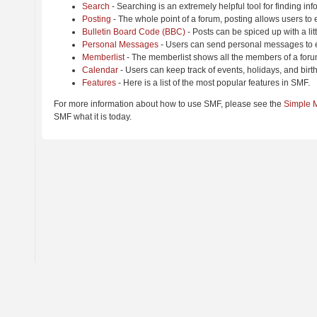
Search
- Searching is an extremely helpful tool for finding inf
Posting
- The whole point of a forum, posting allows users to
Bulletin Board Code (BBC)
- Posts can be spiced up with a lit
Personal Messages
- Users can send personal messages to e
Memberlist
- The memberlist shows all the members of a foru
Calendar
- Users can keep track of events, holidays, and birt
Features
- Here is a list of the most popular features in SMF.
For more information about how to use SMF, please see the
Simple 
SMF what it is today.