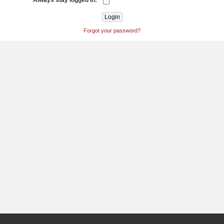
Always stay logged in:
Forgot your password?