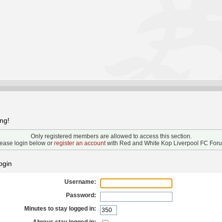
ng!
Only registered members are allowed to access this section.
ease login below or
register an account
with Red and White Kop Liverpool FC For
ogin
Username:
Password:
Minutes to stay logged in: