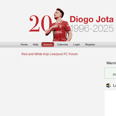
Home
Help
Search
Calendar
Login
Register
Red and White Kop Liverpool FC Forum
Warni
Pl
L