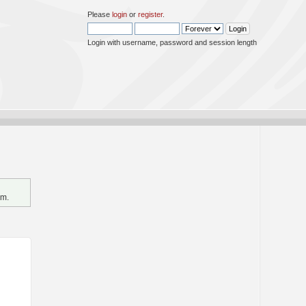
Please
login
or
register
.
Login with username, password and session length
um.