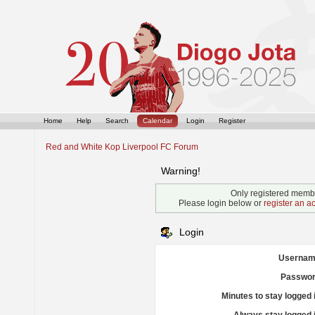
Home
Help
Search
Calendar
Login
Register
Red and White Kop Liverpool FC Forum
Warning!
Only registered membe
Please login below or
register an a
Login
Usernam
Passwor
Minutes to stay logged 