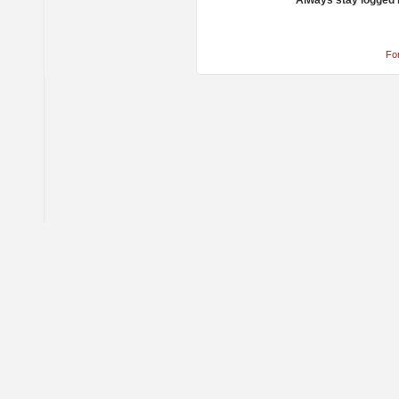
Always stay logged 
Fo