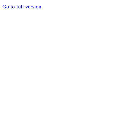
Go to full version