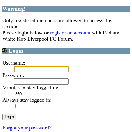
Warning!
Only registered members are allowed to access this
section.
Please login below or
register an account
with Red and
White Kop Liverpool FC Forum.
Login
Username:
Password:
Minutes to stay logged in:
Always stay logged in:
Forgot your password?