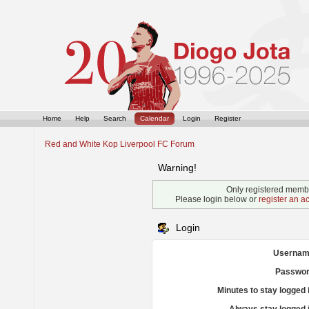
Home
Help
Search
Calendar
Login
Register
Red and White Kop Liverpool FC Forum
Warning!
Only registered membe
Please login below or
register an a
Login
Usernam
Passwor
Minutes to stay logged 