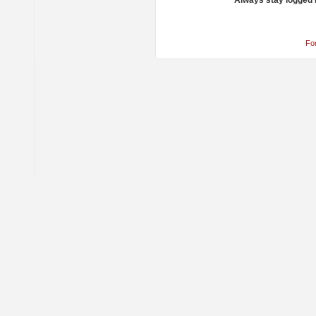
Always stay logged 
Fo