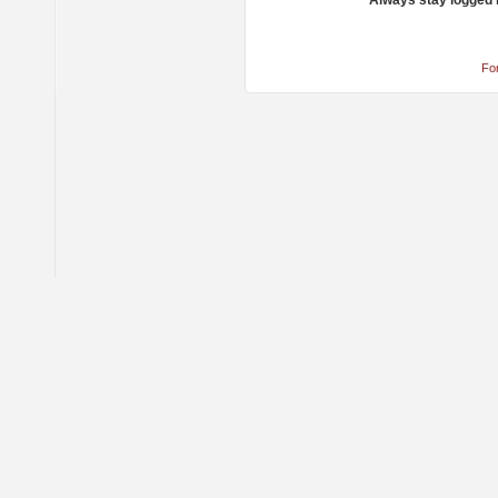
Always stay logged 
Fo