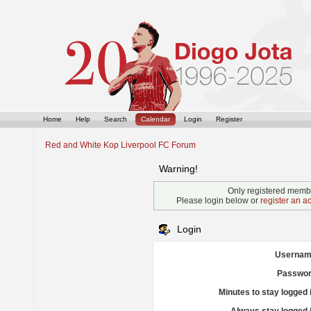
Home
Help
Search
Calendar
Login
Register
Red and White Kop Liverpool FC Forum
Warning!
Only registered membe
Please login below or
register an a
Login
Usernam
Passwor
Minutes to stay logged 