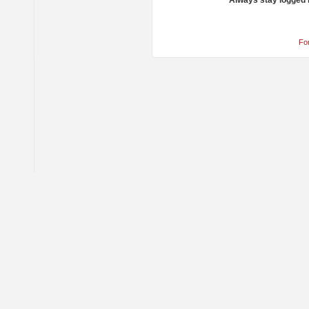
Always stay logged 
Fo