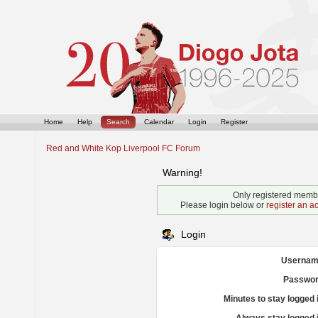
Home
Help
Search
Calendar
Login
Register
Red and White Kop Liverpool FC Forum
Warning!
Only registered membe
Please login below or
register an a
Login
Usernam
Passwor
Minutes to stay logged 