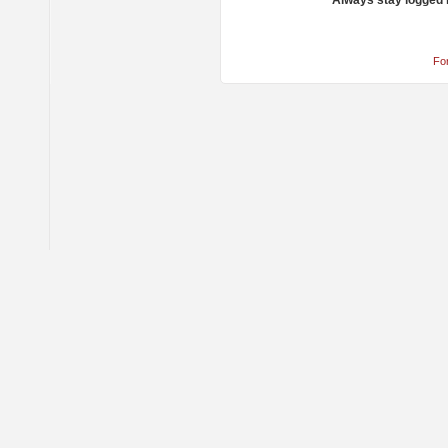
Always stay logged 
Fo