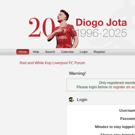
Home
Help
Search
Calendar
Login
Register
Red and White Kop Liverpool FC Forum
Warning!
Only registered membe
Please login below or
register an a
Login
Usernam
Passwor
Minutes to stay logged 