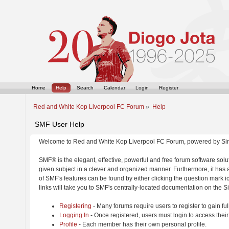
Home
Help
Search
Calendar
Login
Register
Red and White Kop Liverpool FC Forum
»
Help
SMF User Help
Welcome to Red and White Kop Liverpool FC Forum, powered by Si
SMF® is the elegant, effective, powerful and free forum software solut
given subject in a clever and organized manner. Furthermore, it has
of SMF's features can be found by either clicking the question mark ic
links will take you to SMF's centrally-located documentation on the Si
Registering
- Many forums require users to register to gain ful
Logging In
- Once registered, users must login to access their
Profile
- Each member has their own personal profile.