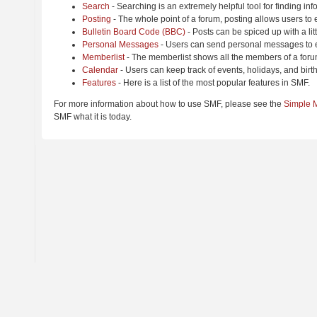
Search
- Searching is an extremely helpful tool for finding inf
Posting
- The whole point of a forum, posting allows users to
Bulletin Board Code (BBC)
- Posts can be spiced up with a lit
Personal Messages
- Users can send personal messages to e
Memberlist
- The memberlist shows all the members of a foru
Calendar
- Users can keep track of events, holidays, and birt
Features
- Here is a list of the most popular features in SMF.
For more information about how to use SMF, please see the
Simple 
SMF what it is today.